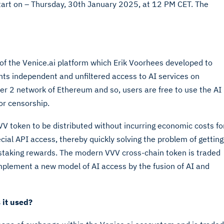
start on – Thursday, 30th January 2025, at 12 PM CET. The
 of the Venice.ai platform which Erik Voorhees developed to
ents independent and unfiltered access to AI services on
er 2 network of Ethereum and so, users are free to use the AI
 or censorship.
V token to be distributed without incurring economic costs fo
cial API access, thereby quickly solving the problem of getting
g staking rewards. The modern VVV cross-chain token is traded
mplement a new model of AI access by the fusion of AI and
 it used?