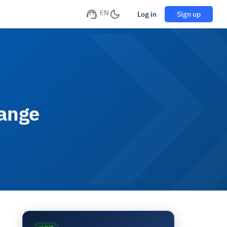
EN
Log in
Sign up
hange