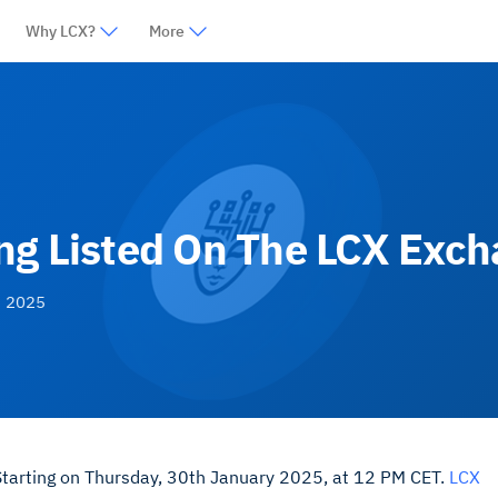
Why LCX?
More
ng Listed On The LCX Exc
, 2025
 Starting on Thursday, 30th January 2025, at 12 PM CET.
LCX