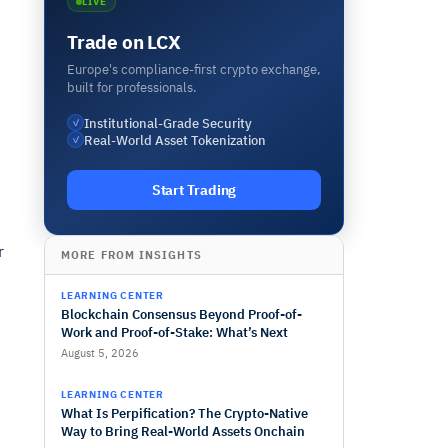
LIVE
Trade on LCX
Europe's compliance-first crypto exchange,
built for professionals.
Institutional-Grade Security
✓
Real-World Asset Tokenization
✓
Start Trading
r
MORE FROM INSIGHTS
LEARNING CENTER
Blockchain Consensus Beyond Proof-of-
Work and Proof-of-Stake: What’s Next
August 5, 2026
LEARNING CENTER
What Is Perpification? The Crypto-Native
Way to Bring Real-World Assets Onchain