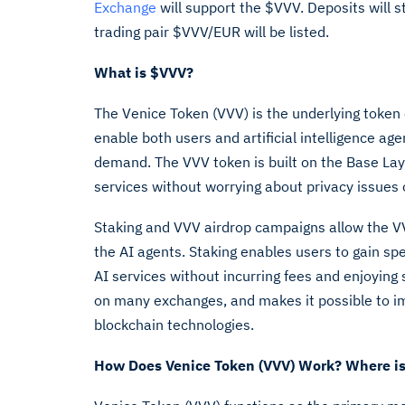
Exchange
will support the $VVV. Deposits will 
trading pair $VVV/EUR will be listed.
What is
$VVV
?
The Venice Token (VVV) is the underlying token
enable both users and artificial intelligence ag
demand. The VVV token is built on the Base Lay
services without worrying about privacy issues
Staking and VVV airdrop campaigns allow the VV
the AI agents. Staking enables users to gain spe
AI services without incurring fees and enjoyin
on many exchanges, and makes it possible to i
blockchain technologies.
How Does Venice Token (VVV) Work? Where is