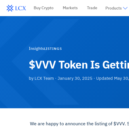
Buy Crypto
Markets
Trade
Products
Insights
LISTINGS
$VVV Token Is Getti
by
LCX Team
·
January 30, 2025
· Updated
May 30
We are happy to announce the listing of $VVV.