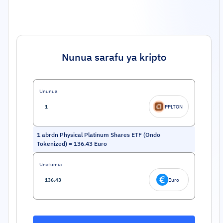
Nunua sarafu ya kripto
Ununua
PPLTON
1
abrdn Physical Platinum Shares ETF (Ondo
Tokenized)
=
136.43
Euro
Unatumia
Euro