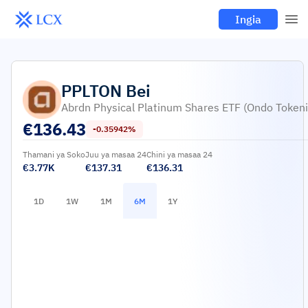
Ingia
PPLTON
Bei
Abrdn Physical Platinum Shares ETF (Ondo Tokeni
€
136.43
-0.35942%
Thamani ya Soko
Juu ya masaa 24
Chini ya masaa 24
€3.77K
€137.31
€136.31
1D
1W
1M
6M
1Y