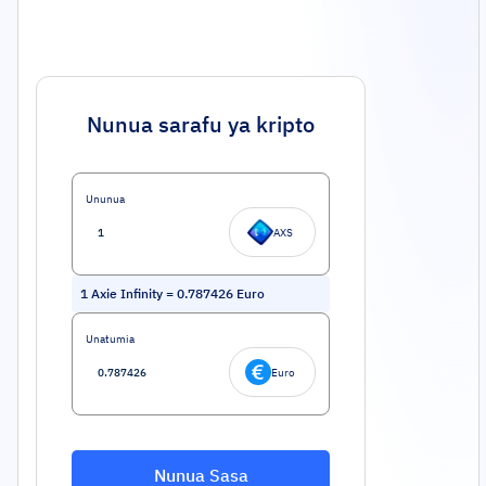
Nunua sarafu ya kripto
Ununua
AXS
1
Axie Infinity
=
0.787426
Euro
Unatumia
Euro
Nunua Sasa