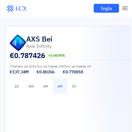
Ingia
AXS
Bei
Axie Infinity
€
0.787426
+1.6634%
Thamani ya Soko
Juu ya masaa 24
Chini ya masaa 24
€137.34M
€0.80266
€0.770818
1D
1W
1M
6M
1Y