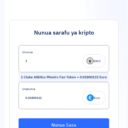
Nunua sarafu ya kripto
Ununua
GALO
1
Clube Atlético Mineiro Fan Token
=
0.01800132
Euro
Unatumia
Euro
Nunua Sasa