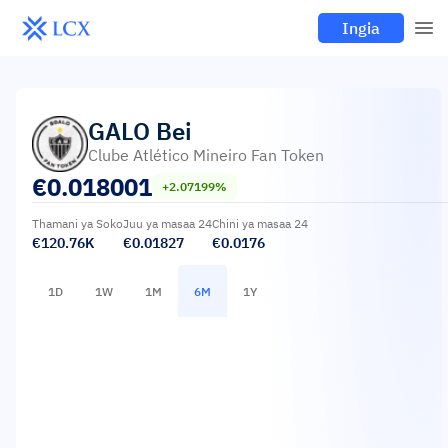
Ingia
GALO
Bei
Clube Atlético Mineiro Fan Token
€
0.018001
+2.07199%
Thamani ya Soko
Juu ya masaa 24
Chini ya masaa 24
€120.76K
€0.01827
€0.0176
1D
1W
1M
6M
1Y