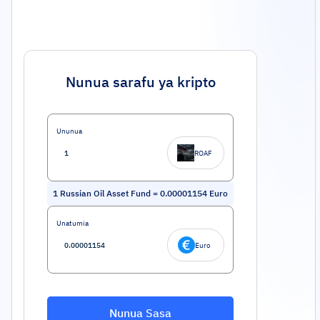
Nunua sarafu ya kripto
Ununua
ROAF
1
Russian Oil Asset Fund
=
0.00001154
Euro
Unatumia
Euro
Nunua Sasa