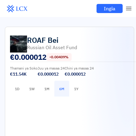
Ingia
ROAF
Bei
Russian Oil Asset Fund
€
0.000012
-0.00409%
Thamani ya Soko
Juu ya masaa 24
Chini ya masaa 24
€11.54K
€0.000012
€0.000012
1D
1W
1M
6M
1Y