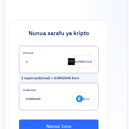
Nunua sarafu ya kripto
Ununua
SUPERCYCLE
1
supercycle(real)
=
0.0002645
Euro
Unatumia
Euro
Nunua Sasa