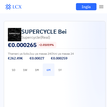
Ingia
SUPERCYCLE
Bei
Supercycle(real)
€
0.000265
-2.01019%
Thamani ya Soko
Juu ya masaa 24
Chini ya masaa 24
€262.49K
€0.00027
€0.000259
1D
1W
1M
6M
1Y