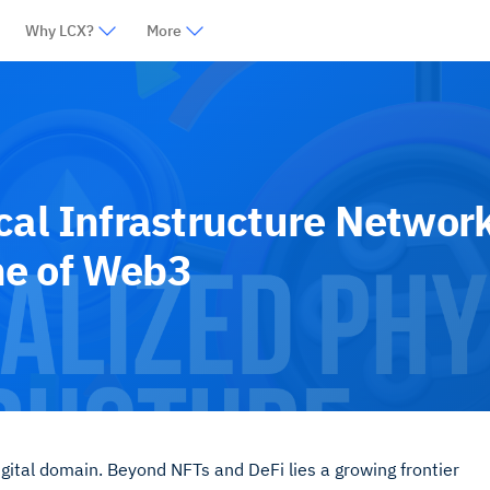
Why LCX?
More
cal Infrastructure Networ
ne of Web3
gital domain. Beyond NFTs and DeFi lies a growing frontier