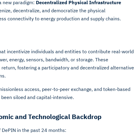
 a new paradigm:
Decentralized Physical Infrastructure
nize, decentralize, and democratize the physical
ess connectivity to energy production and supply chains.
t incentivize individuals and entities to contribute real-world
wer, energy, sensors, bandwidth, or storage. These
return, fostering a participatory and decentralized alternative
ms.
missionless access, peer-to-peer exchange, and token-based
y been siloed and capital-intensive.
mic and Technological Backdrop
of DePIN in the past 24 months: