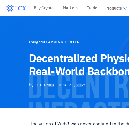
Buy Crypto
Markets
Trade
Products
Insights
LEARNING CENTER
Decentralized Physi
Real-World Backbo
by
LCX Team
·
June 23, 2025
The vision of Web3 was never confined to the di