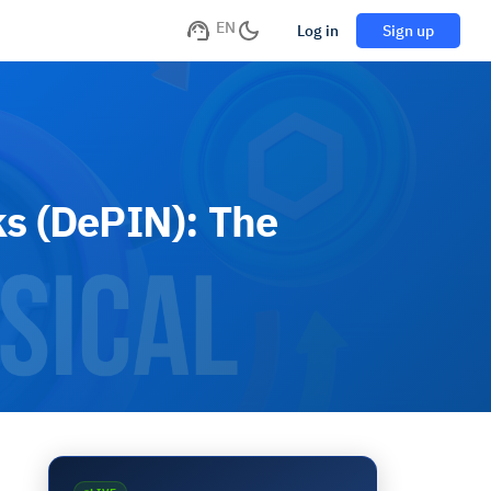
EN
Log in
Sign up
ks (DePIN): The