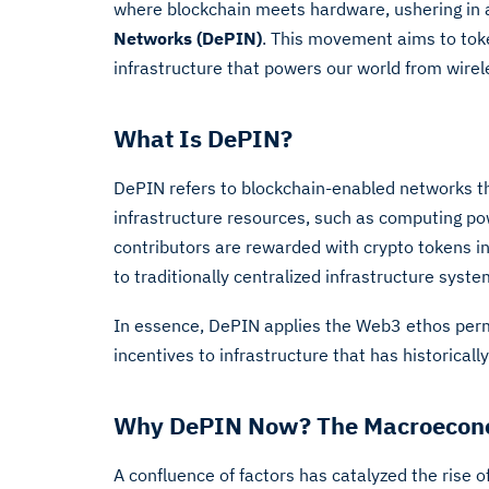
where blockchain meets hardware, ushering in
Networks (DePIN)
. This movement aims to toke
infrastructure that powers our world from wirel
What Is DePIN?
DePIN refers to blockchain-enabled networks tha
infrastructure resources, such as computing po
contributors are rewarded with crypto tokens in 
to traditionally centralized infrastructure syste
In essence, DePIN applies the Web3 ethos per
incentives to infrastructure that has historicall
Why DePIN Now? The Macroecono
A confluence of factors has catalyzed the rise 