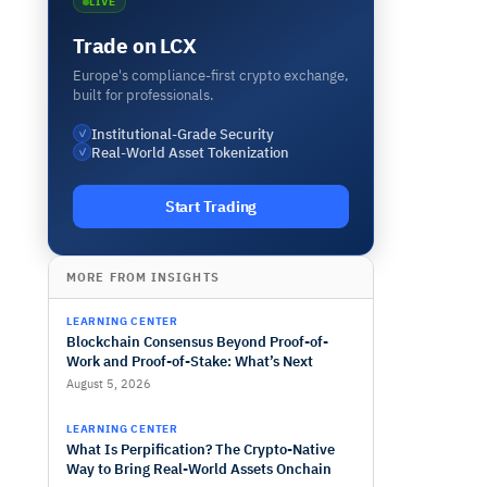
LIVE
Trade on LCX
Europe's compliance-first crypto exchange,
built for professionals.
Institutional-Grade Security
✓
Real-World Asset Tokenization
✓
Start Trading
MORE FROM INSIGHTS
LEARNING CENTER
Blockchain Consensus Beyond Proof-of-
Work and Proof-of-Stake: What’s Next
August 5, 2026
LEARNING CENTER
What Is Perpification? The Crypto-Native
Way to Bring Real-World Assets Onchain