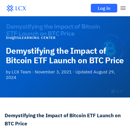
Log in
Insights
LEARNING CENTER
Demystifying the Impact of
Bitcoin ETF Launch on BTC Price
by
LCX Team
·
November 3, 2021
· Updated
August 29,
2024
Demystifying the Impact of Bitcoin ETF Launch on
BTC Price