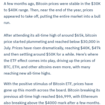
A few months ago, Bitcoin prices were stable in the $30K
to $40K range. Then, near the end of the year, prices
appeared to take off, putting the entire market into a bull
run.
After attending its all-time high of around $65k, bitcoin
price started plummeting and reached below $30,000 in
July. Prices have risen dramatically, reaching $40K, $47k
and then settling around $50K for a while. Here’s where
the ETF effect comes into play, driving up the prices of
BTC, ETH, and other altcoins even more, with many
reaching new all-time highs.
With the positive stimulus of Bitcoin ETF, prices have
gone up this month across the board. Bitcoin breaking its
previous all-time high reached $66,999, with Ethereum
also breaking above the $4000 mark after a few months.