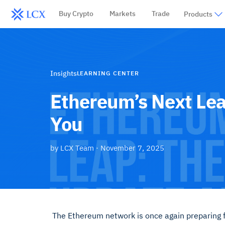
Buy Crypto
Markets
Trade
Products
Insights
LEARNING CENTER
Ethereum’s Next Lea
You
by
LCX Team
·
November 7, 2025
The Ethereum network is once again preparing