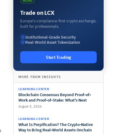
LIVE
Trade on LCX
Europe's compliance-first crypto exchange,
built for professionals.
Institutional-Grade Security
✓
Real-World Asset Tokenization
✓
Start Trading
MORE FROM INSIGHTS
LEARNING CENTER
d
Blockchain Consensus Beyond Proof-of-
Work and Proof-of-Stake: What’s Next
August 5, 2026
LEARNING CENTER
What Is Perpification? The Crypto-Native
s
Way to Bring Real-World Assets Onchain