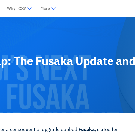
Why LCX?
More
p: The Fusaka Update and
 for a consequential upgrade dubbed
Fusaka
, slated for