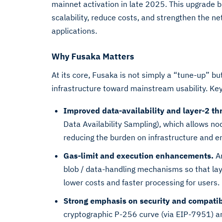
mainnet activation in late 2025. This upgrade b
scalability, reduce costs, and strengthen the n
applications.
Why Fusaka Matters
At its core, Fusaka is not simply a “tune-up” b
infrastructure toward mainstream usability. Ke
Improved data-availability and layer-2 th
Data Availability Sampling), which allows nod
reducing the burden on infrastructure and ena
Gas-limit and execution enhancements.
Am
blob / data-handling mechanisms so that laye
lower costs and faster processing for users.
Strong emphasis on security and compatibi
cryptographic P-256 curve (via EIP-7951) a