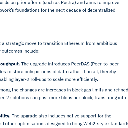
uilds on prior efforts (such as Pectra) and aims to improve
etwork’s foundations for the next decade of decentralized
ut a strategic move to transition Ethereum from ambitious
y outcomes include:
roughput.
The upgrade introduces PeerDAS (Peer-to-peer
es to store only portions of data rather than all, thereby
bling layer-2 roll-ups to scale more efficiently.
ong the changes are increases in block gas limits and refine
r-2 solutions can post more blobs per block, translating into
lity.
The upgrade also includes native support for the
nd other optimisations designed to bring Web2-style standard