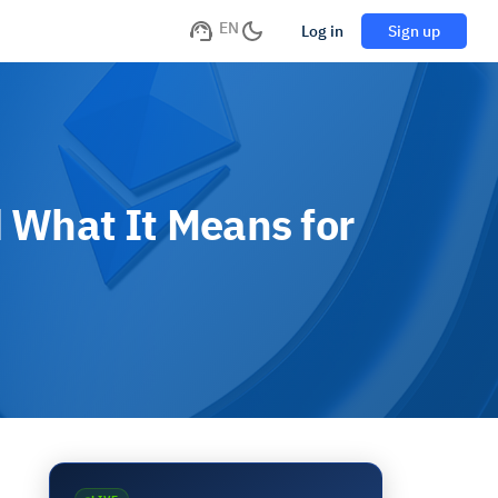
EN
Log in
Sign up
 What It Means for