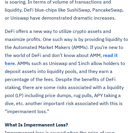
is soaring. In terms of volume of transactions and
liquidity, DeFi blue-chips like SushiSwap, PancakeSwap,
or Uniswap have demonstrated dramatic increases.
DeFi offers a new way to utilize crypto assets and
maximize profits. One such way is by providing liquidity to
the Automated Market Makers (AMMs). If you’re new to
the world of DeFi and don’t know about AMM,
read it
here
. AMMs such as Uniswap and 1inch allow holders to
deposit assets into liquidity pools, and they earn a
percentage of the fees. Despite the benefits of DeFi
staking, there are some risks associated with a liquidity
pool (LP) including price dumps, rug pulls, APY taking a
dive, etc. another important risk associated with this is
“impermanent loss.”
What Is Impermanent Loss?
Impermanent loss is caused when the price of your