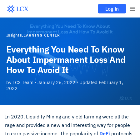
Log in
Insights
LEARNING CENTER
Everything You Need To Know
About Impermanent Loss And
How To Avoid It
by
LCX Team
·
January 26, 2022
· Updated
February 1,
2022
In 2020, Liquidity Mining and yield farming were all the
rage and provided a new and interesting way for people
to earn passive income. The popularity of
DeFi
protocols