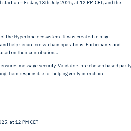
l start on – Friday, 18th July 2025, at 12 PM CET, and the
of the Hyperlane ecosystem. It was created to align
and help secure cross-chain operations. Participants and
sed on their contributions.
l ensures message security. Validators are chosen based partl
g them responsible for helping verify interchain
2025, at 12 PM CET