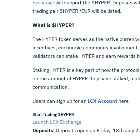
Exchange
will support the $HYPER. Deposits wil
trading pair $HYPER /EUR will be listed.
What is $HYPER?
The HYPER token serves as the native currency 
incentives, encourage community involvement, 
validators can stake HYPER and earn rewards ba
Staking HYPER is a key part of how the protoco
on the amount of HYPER they have staked, makin
communication.
Users can sign up for an
LCX Account
here
Start Trading $HYPER
Launch LCX Exchange
Deposits
: Deposits open on
Friday, 18th July 