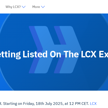
Why LCX?
More
tting Listed On The LCX E
. Starting on Friday, 18th July 2025, at 12 PM CET.
LCX