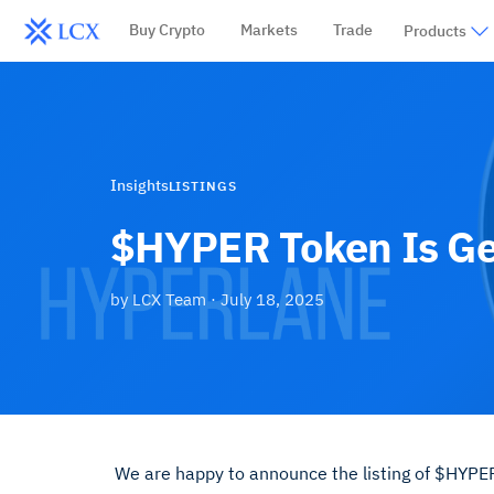
Buy Crypto
Markets
Trade
Products
Insights
LISTINGS
$HYPER Token Is Ge
by
LCX Team
·
July 18, 2025
We are happy to announce the listing of $HYPER