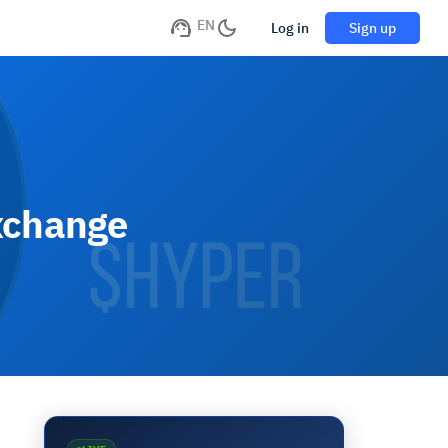
EN
Log in
Sign up
xchange