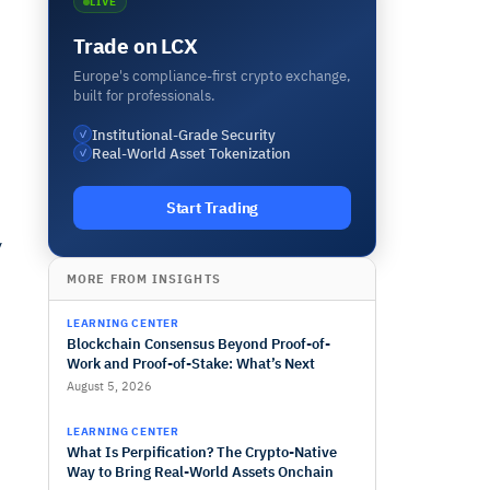
LIVE
Trade on LCX
Europe's compliance-first crypto exchange,
built for professionals.
Institutional-Grade Security
✓
Real-World Asset Tokenization
✓
Start Trading
y
MORE FROM INSIGHTS
LEARNING CENTER
Blockchain Consensus Beyond Proof-of-
Work and Proof-of-Stake: What’s Next
August 5, 2026
LEARNING CENTER
What Is Perpification? The Crypto-Native
Way to Bring Real-World Assets Onchain