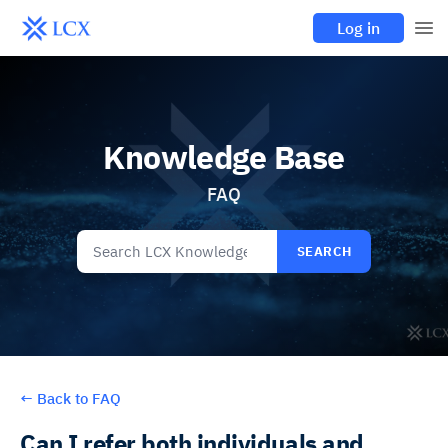
Log in
Knowledge Base
FAQ
SEARCH
←
Back to FAQ
Can I refer both individuals and