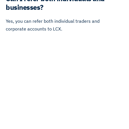
businesses?
Yes, you can refer both individual traders and
corporate accounts to LCX.