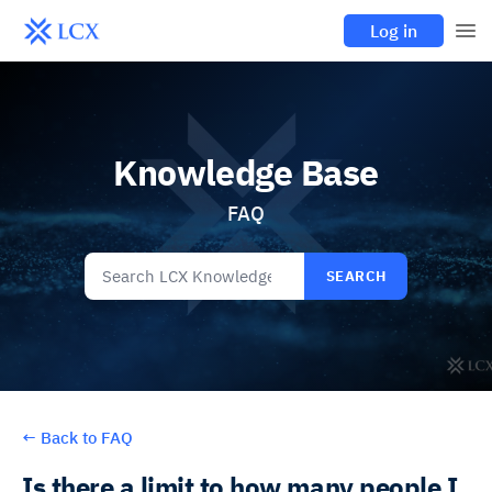
Log in
Knowledge Base
FAQ
SEARCH
←
Back to FAQ
Is there a limit to how many people I