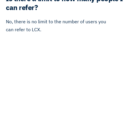
can refer?
No, there is no limit to the number of users you
can refer to LCX.