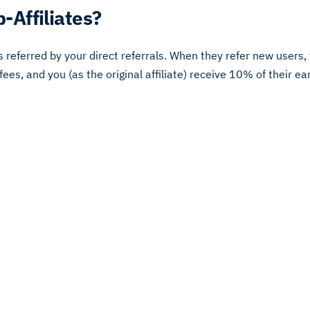
-Affiliates?
rs referred by your direct referrals. When they refer new users
 fees, and you (as the original affiliate) receive 10% of their ea