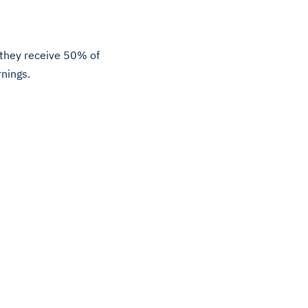
, they receive 50% of
rnings.