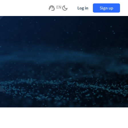
EN
Log in
Sign up