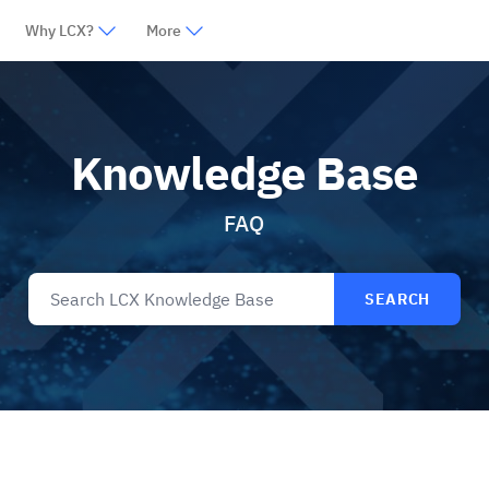
Why LCX?
More
Knowledge Base
FAQ
SEARCH