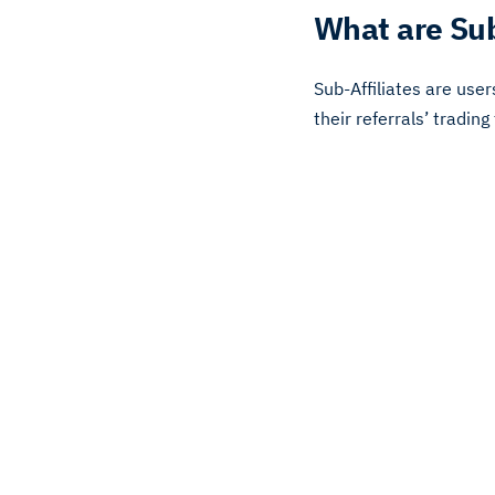
What are Sub
Sub-Affiliates are use
their referrals’ trading