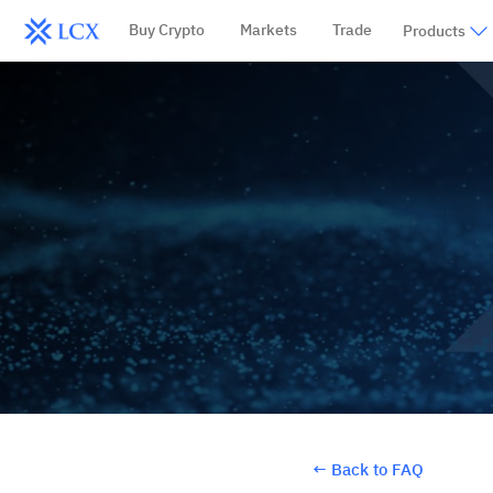
Buy Crypto
Markets
Trade
Products
←
Back to FAQ