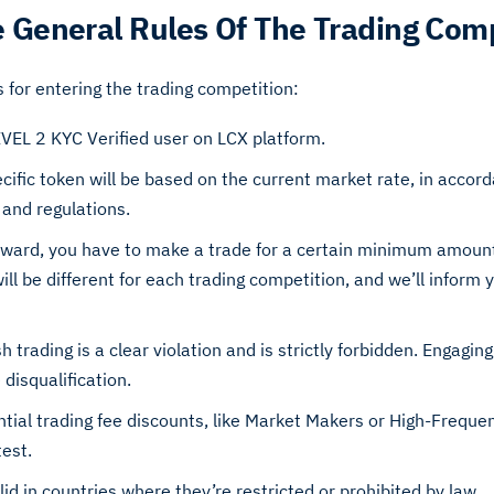
 General Rules Of The Trading Com
s for entering the trading competition:
EVEL 2 KYC Verified user on LCX platform.
ecific token will be based on the current market rate, in accor
 and regulations.
reward, you have to make a trade for a certain minimum amount
 be different for each trading competition, and we’ll inform yo
h trading is a clear violation and is strictly forbidden. Engaging 
disqualification.
ntial trading fee discounts, like Market Makers or High-Freque
test.
id in countries where they’re restricted or prohibited by law.