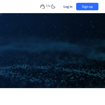
EN
Log in
Sign up