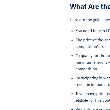
What Are the
Here are the guideline
You need to be a L
The price of the sp
competition’s rules
To qualify for the 
minimum amount will
competition.
Participating in was
result in immediate 
If you have prefere
eligible for this con
Rewards are not val