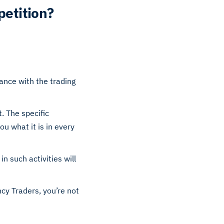
petition?
dance with the trading
. The specific
u what it is in every
in such activities will
ncy Traders, you’re not