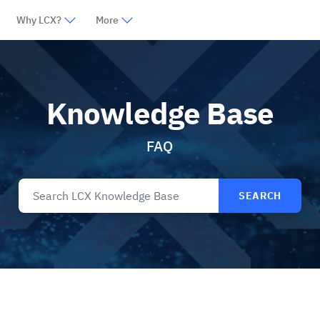
Why LCX?
More
Knowledge Base
FAQ
SEARCH