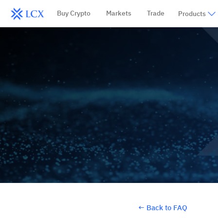
Buy Crypto
Markets
Trade
Products
←
Back to FAQ