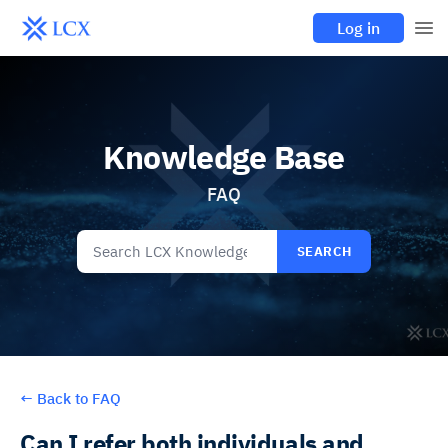
Log in
Knowledge Base
FAQ
SEARCH
←
Back to FAQ
Can I refer both individuals and