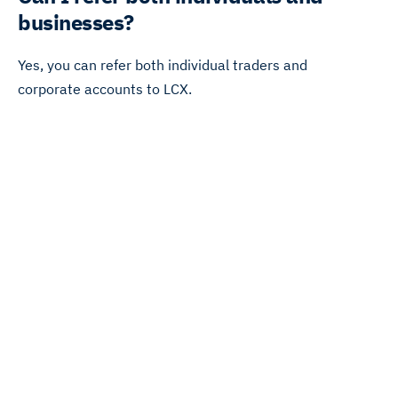
businesses?
Yes, you can refer both individual traders and
corporate accounts to LCX.