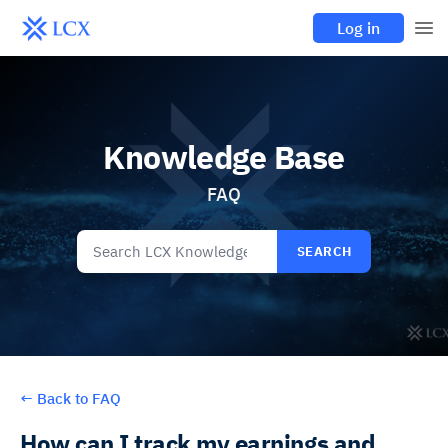
Log in
Knowledge Base
FAQ
SEARCH
←
Back to FAQ
How can I track my earnings and