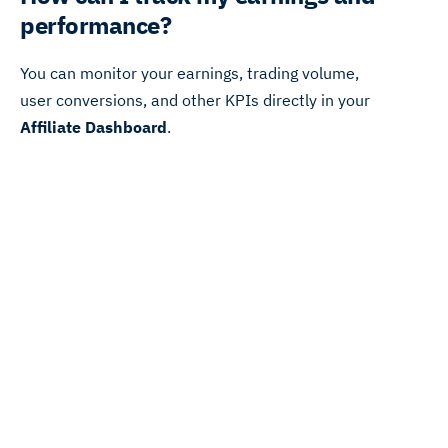
performance?
You can monitor your earnings, trading volume,
user conversions, and other KPIs directly in your
Affiliate Dashboard
.