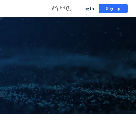
EN
Log in
Sign up