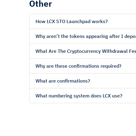
Other
How LCX STO Launchpad works?
Why aren’t the tokens appearing after I depo
What Are The Cryptocurrency Withdrawal Fe
Why are these confirmations required?
What are confirmations?
What numbering system does LCX use?