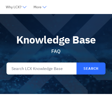
Why LCX?
More
Knowledge Base
FAQ
SEARCH