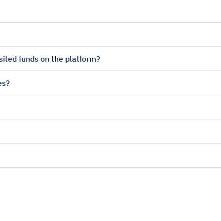
sited funds on the platform?
es?