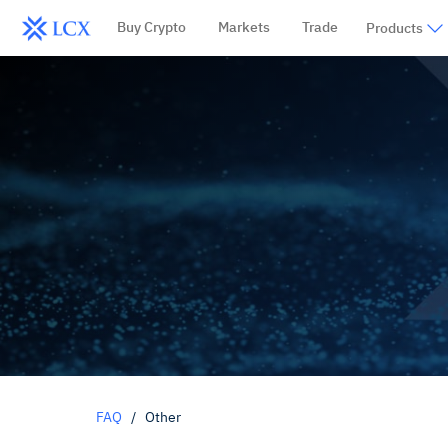
Buy Crypto
Markets
Trade
Products
FAQ
/
Other