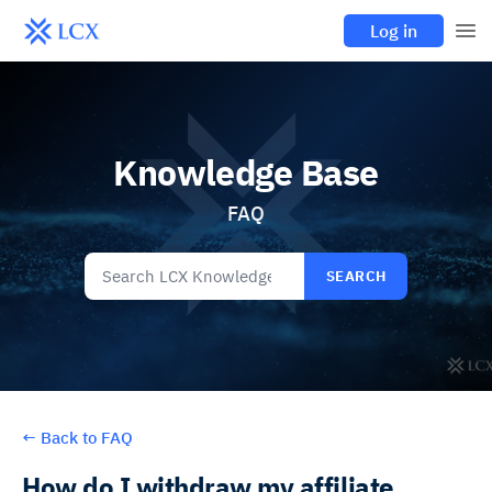
Log in
Knowledge Base
FAQ
SEARCH
←
Back to FAQ
How do I withdraw my affiliate