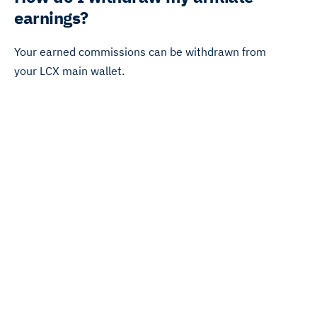
earnings?
Your earned commissions can be withdrawn from
your LCX main wallet.