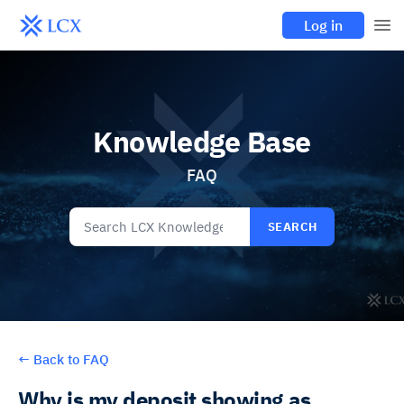
Log in
Knowledge Base
FAQ
SEARCH
←
Back to FAQ
Why is my deposit showing as