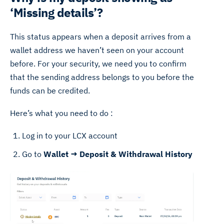
‘Missing details’?
This status appears when a deposit arrives from a
wallet address we haven’t seen on your account
before. For your security, we need you to confirm
that the sending address belongs to you before the
funds can be credited.
Here’s what you need to do :
Log in to your LCX account
Go to
Wallet → Deposit & Withdrawal History