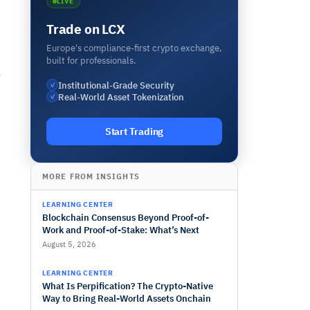
LIVE
Trade on LCX
Europe's compliance-first crypto exchange,
built for professionals.
o
Institutional-Grade Security
✓
Real-World Asset Tokenization
✓
Start Trading
MORE FROM INSIGHTS
LEARNING CENTER
Blockchain Consensus Beyond Proof-of-
Work and Proof-of-Stake: What’s Next
August 5, 2026
LEARNING CENTER
What Is Perpification? The Crypto-Native
Way to Bring Real-World Assets Onchain