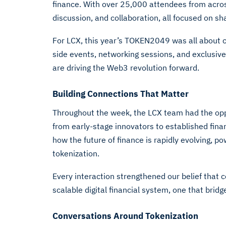
finance. With over 25,000 attendees from acros
discussion, and collaboration, all focused on sh
For LCX, this year’s TOKEN2049 was all about 
side events, networking sessions, and exclusiv
are driving the Web3 revolution forward.
Building Connections That Matter
Throughout the week, the LCX team had the oppo
from early-stage innovators to established fin
how the future of finance is rapidly evolving, p
tokenization.
Every interaction strengthened our belief that c
scalable digital financial system, one that brid
Conversations Around Tokenization