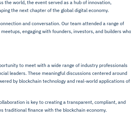
s the world, the event served as a hub of innovation,
aping the next chapter of the global digital economy.
connection and conversation. Our team attended a range of
e meetups, engaging with founders, investors, and builders wh
rtunity to meet with a wide range of industry professionals
ancial leaders. These meaningful discussions centered around
owered by blockchain technology and real-world applications of
ollaboration is key to creating a transparent, compliant, and
ges traditional finance with the blockchain economy.