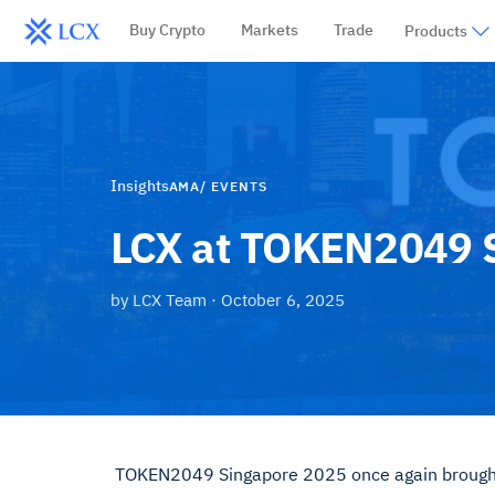
Buy Crypto
Markets
Trade
Products
Insights
AMA/ EVENTS
LCX at TOKEN2049 S
by
LCX Team
·
October 6, 2025
TOKEN2049 Singapore 2025 once again brought t