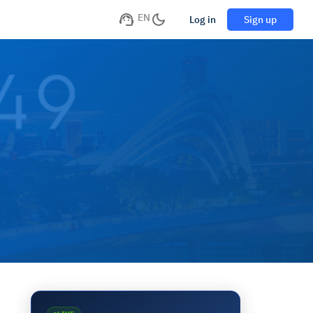
EN
Log in
Sign up