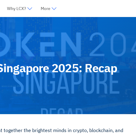
Why LCX?
More
ingapore 2025: Recap
ogether the brightest minds in crypto, blockchain, and