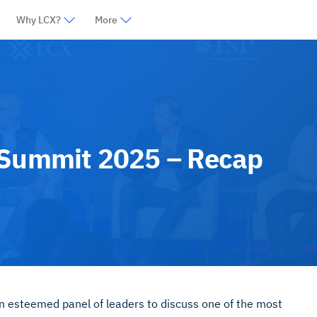
Why LCX?
More
 Summit 2025 – Recap
n esteemed panel of leaders to discuss one of the most