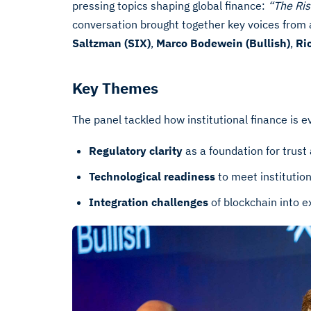
pressing topics shaping global finance:
“The Ris
conversation brought together key voices from 
Saltzman (SIX)
,
Marco Bodewein (Bullish)
,
Ri
Key Themes
The panel tackled how institutional finance is e
Regulatory clarity
as a foundation for trust
Technological readiness
to meet institutio
Integration challenges
of blockchain into e