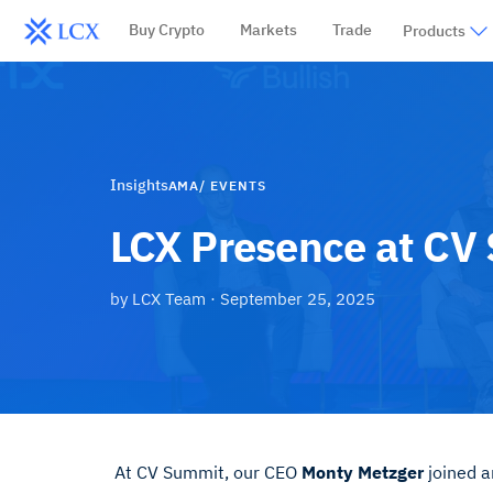
Buy Crypto
Markets
Trade
Products
Insights
AMA/ EVENTS
LCX Presence at CV
by
LCX Team
·
September 25, 2025
At CV Summit, our CEO
Monty Metzger
joined a