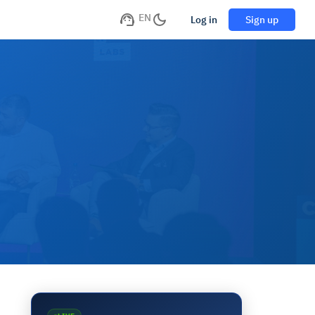
EN
Log in
Sign up