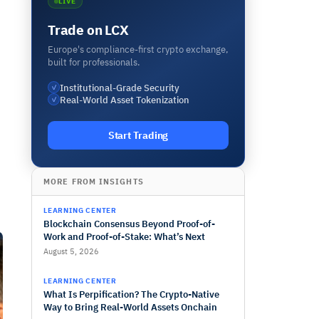
LIVE
Trade on LCX
Europe's compliance-first crypto exchange,
built for professionals.
Institutional-Grade Security
✓
Real-World Asset Tokenization
✓
Start Trading
MORE FROM INSIGHTS
LEARNING CENTER
Blockchain Consensus Beyond Proof-of-
Work and Proof-of-Stake: What’s Next
August 5, 2026
LEARNING CENTER
What Is Perpification? The Crypto-Native
Way to Bring Real-World Assets Onchain