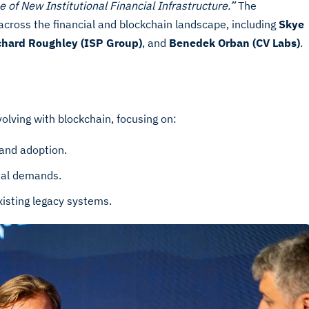
e of New Institutional Financial Infrastructure.”
The
across the financial and blockchain landscape, including
Skye
chard Roughley (ISP Group)
, and
Benedek Orban (CV Labs)
.
volving with blockchain, focusing on:
 and adoption.
nal demands.
xisting legacy systems.