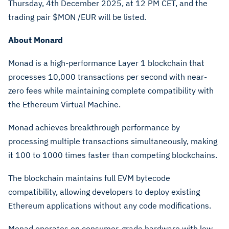
Thursday, 4th December 2025, at 12 PM CET, and the
trading pair $MON /EUR will be listed.
About
Monard
Monad is a high-performance Layer 1 blockchain that
processes 10,000 transactions per second with near-
zero fees while maintaining complete compatibility with
the Ethereum Virtual Machine.
Monad achieves breakthrough performance by
processing multiple transactions simultaneously, making
it 100 to 1000 times faster than competing blockchains.
The blockchain maintains full EVM bytecode
compatibility, allowing developers to deploy existing
Ethereum applications without any code modifications.
Monad operates on consumer-grade hardware with low