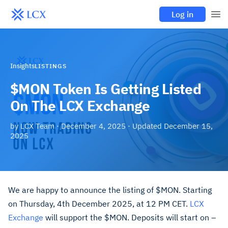
Log in
Insights
LISTINGS
$MON Token Is Getting Listed
On The LCX Exchange
by
LCX Team
·
December 4, 2025
· Updated
December 15,
2025
We are happy to announce the listing of $MON. Starting
on Thursday, 4th December 2025, at 12 PM CET.
LCX
Exchange
will support the $MON. Deposits will start on –