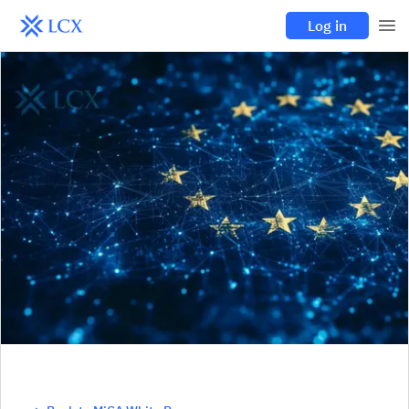
Log in