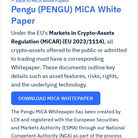
← Back to MiCA White Papers
Pengu (PENGU) MiCA White
Paper
Under the EU's
Markets in Crypto-Assets
Regulation (MiCAR) (EU 2023/1114)
, all
crypto-assets offered to the public or admitted
to trading must have a corresponding
Whitepaper. These documents outline key
details such as asset features, risks, rights,
and the underlying technology.
DOWNLOAD MICA WHITEPAPER
The Pengu MiCA Whitepaper has been created by
LCX and registered with the European Securities
and Markets Authority (ESMA) through our National
Competent Authority (NCA) as part of the process