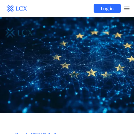
Log in