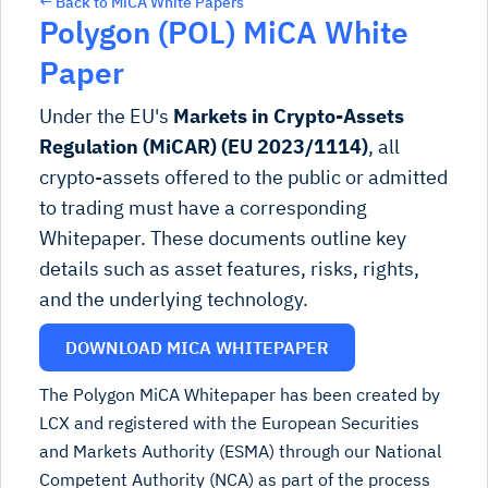
← Back to MiCA White Papers
Polygon (POL) MiCA White
Paper
Under the EU's
Markets in Crypto-Assets
Regulation (MiCAR) (EU 2023/1114)
, all
crypto-assets offered to the public or admitted
to trading must have a corresponding
Whitepaper. These documents outline key
details such as asset features, risks, rights,
and the underlying technology.
DOWNLOAD MICA WHITEPAPER
The Polygon MiCA Whitepaper has been created by
LCX and registered with the European Securities
and Markets Authority (ESMA) through our National
Competent Authority (NCA) as part of the process