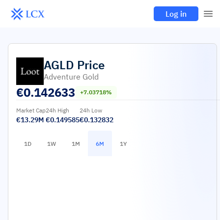
Log in
AGLD
Price
Adventure Gold
€
0.142633
+7.03718%
Market Cap
24h High
24h Low
€13.29M
€0.149585
€0.132832
1D
1W
1M
6M
1Y