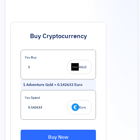
Buy Cryptocurrency
You Buy
AGLD
1
Adventure Gold
=
0.142633
Euro
You Spend
Euro
Buy Now