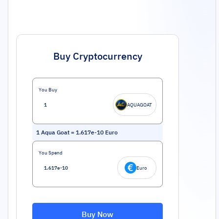
Buy Cryptocurrency
You Buy
AQUAGOAT
1
Aqua Goat
=
1.617e-10
Euro
You Spend
Euro
Buy Now