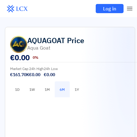
Log in
AQUAGOAT
Price
Aqua Goat
€
0.00
0%
Market Cap
24h High
24h Low
€161.70K
€0.00
€0.00
1D
1W
1M
6M
1Y