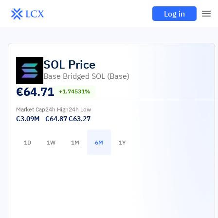
Log in
SOL
Price
Base Bridged SOL (Base)
€
64.71
+1.74531%
Market Cap
24h High
24h Low
€3.09M
€64.87
€63.27
1D
1W
1M
6M
1Y