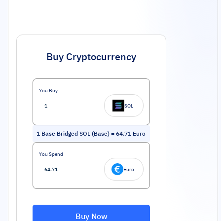
Buy Cryptocurrency
You Buy
SOL
1
Base Bridged SOL (Base)
=
64.71
Euro
You Spend
Euro
Buy Now