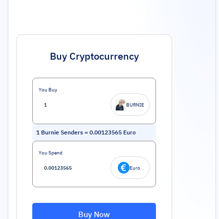
Buy Cryptocurrency
You Buy
BURNIE
1
Burnie Senders
=
0.00123565
Euro
You Spend
Euro
Buy Now