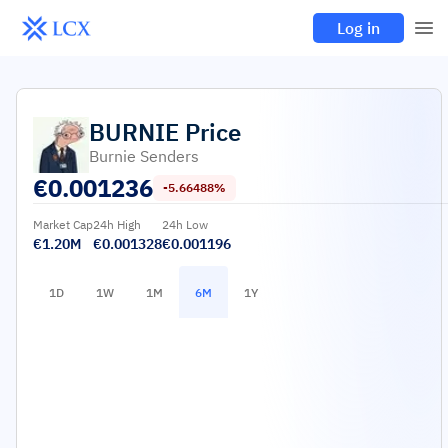
Log in
BURNIE
Price
Burnie Senders
€
0.001236
-5.66488%
Market Cap
24h High
24h Low
€1.20M
€0.001328
€0.001196
1D
1W
1M
6M
1Y