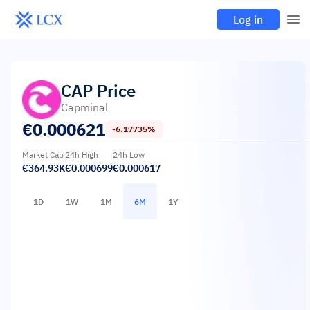
Log in
CAP
Price
Capminal
€
0.000621
-6.17735%
Market Cap
24h High
24h Low
€364.93K
€0.000699
€0.000617
1D
1W
1M
6M
1Y