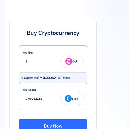
Buy Cryptocurrency
You Buy
CAP
1
Capminal
=
0.00062131
Euro
You Spend
Euro
Buy Now