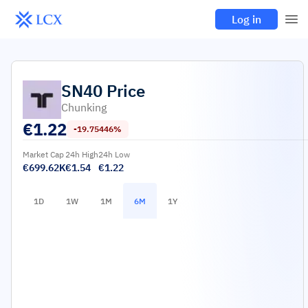
Log in
SN40
Price
Chunking
€
1.22
-19.75446%
Market Cap
24h High
24h Low
€699.62K
€1.54
€1.22
1D
1W
1M
6M
1Y