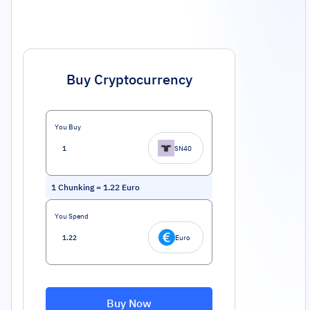
Buy Cryptocurrency
You Buy
SN40
1
Chunking
=
1.22
Euro
You Spend
Euro
Buy Now