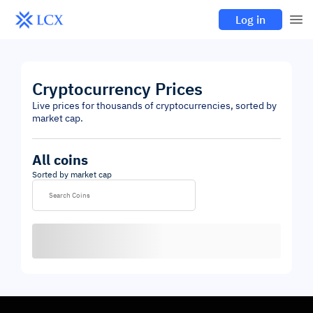
Log in
Cryptocurrency Prices
Live prices for thousands of cryptocurrencies, sorted by
market cap.
All coins
Sorted by market cap