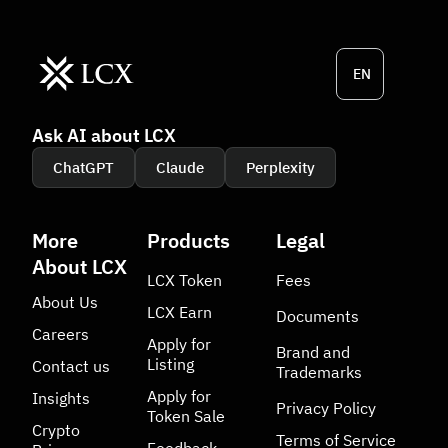
EN
Ask AI about LCX
ChatGPT
Claude
Perplexity
More
Products
Legal
About LCX
LCX Token
Fees
About Us
LCX Earn
Documents
Careers
Apply for
Brand and
Listing
Contact us
Trademarks
Apply for
Insights
Privacy Policy
Token Sale
Crypto
Terms of Service