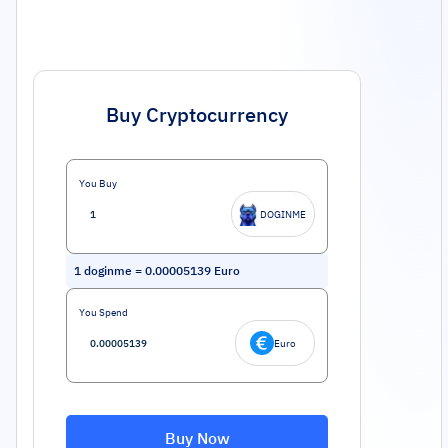
Buy Cryptocurrency
You Buy
DOGINME
1
doginme
=
0.00005139
Euro
You Spend
Euro
Buy Now