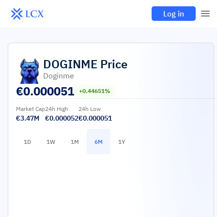
Log in
DOGINME
Price
Doginme
€
0.000051
+0.44651%
Market Cap
24h High
24h Low
€3.47M
€0.000052
€0.000051
1D
1W
1M
6M
1Y