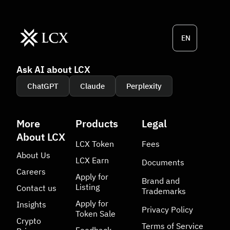
EN
Ask AI about LCX
ChatGPT
Claude
Perplexity
More
Products
Legal
About LCX
LCX Token
Fees
About Us
LCX Earn
Documents
Careers
Apply for
Brand and
Listing
Contact us
Trademarks
Apply for
Insights
Privacy Policy
Token Sale
Crypto
Terms of Service