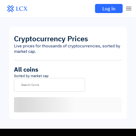
Log in
Cryptocurrency Prices
Live prices for thousands of cryptocurrencies, sorted by
market cap.
All coins
Sorted by market cap