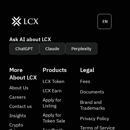
EN
Ask AI about LCX
ChatGPT
Claude
Perplexity
More
Products
Legal
About LCX
LCX Token
Fees
About Us
LCX Earn
Documents
Careers
Apply for
Brand and
Listing
Contact us
Trademarks
Apply for
Insights
Privacy Policy
Token Sale
Crypto
Terms of Service