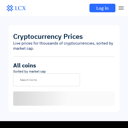
Log in
Cryptocurrency Prices
Live prices for thousands of cryptocurrencies, sorted by
market cap.
All coins
Sorted by market cap