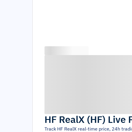
HF RealX
(
HF
)
Live 
Track
HF RealX
real-time price, 24h trad