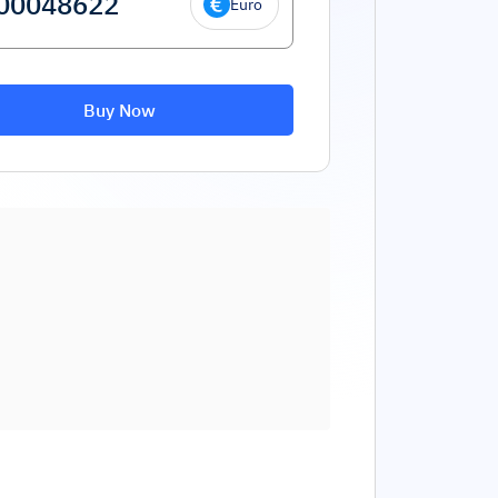
Euro
Buy Now