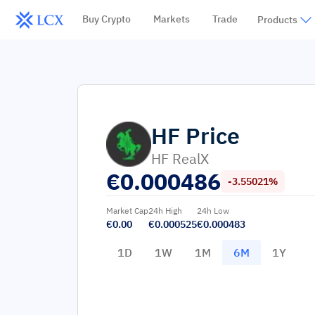
Buy Crypto
Markets
Trade
Products
HF
Price
HF RealX
€
0.000486
-3.55021%
Market Cap
24h High
24h Low
€0.00
€0.000525
€0.000483
1D
1W
1M
6M
1Y