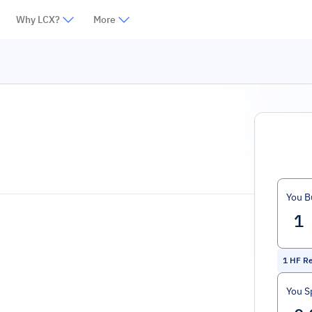
Why LCX?
More
You B
1
HF R
You S