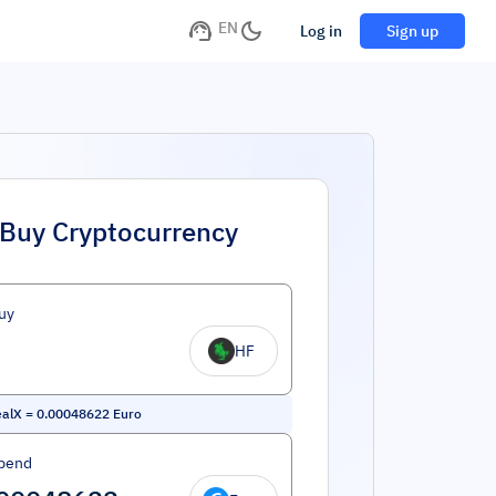
EN
Log in
Sign up
Buy Cryptocurrency
uy
HF
ealX
=
0.00048622
Euro
pend