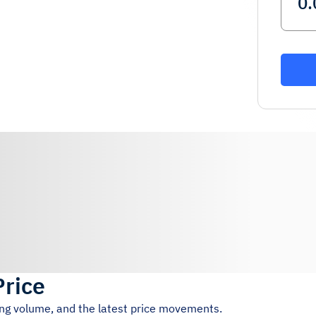
Price
ing volume, and the latest price movements.