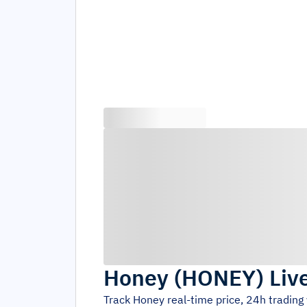
Honey
(
HONEY
)
Liv
Track
Honey
real-time price, 24h tradin