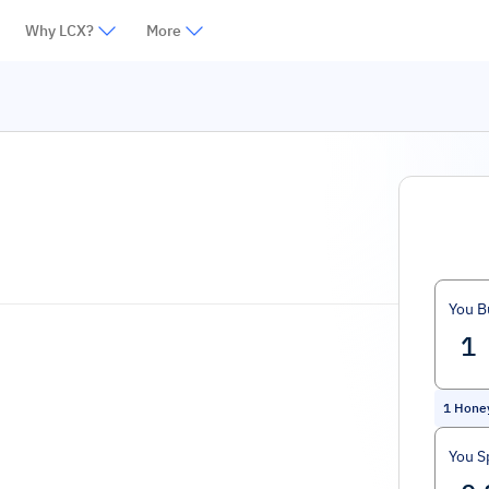
Why LCX?
More
You B
1
Hone
You S