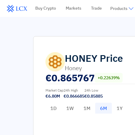
Buy Crypto
Markets
Trade
Products
HONEY
Price
Honey
€
0.865767
+0.22639%
Market Cap
24h High
24h Low
€6.80M
€0.866685
€0.85885
1D
1W
1M
6M
1Y