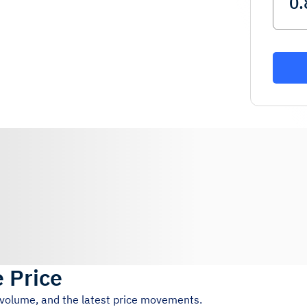
e Price
g volume, and the latest price movements.