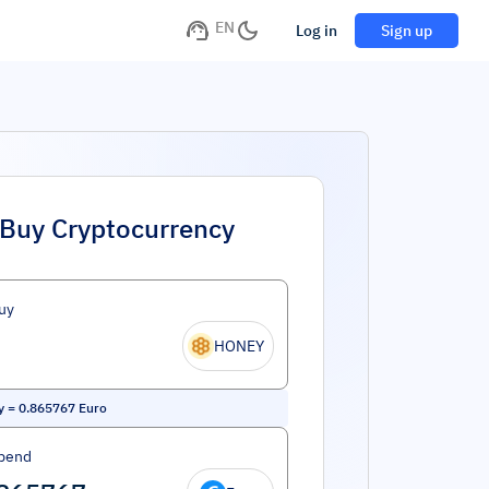
EN
Log in
Sign up
Buy Cryptocurrency
uy
HONEY
y
=
0.865767
Euro
pend