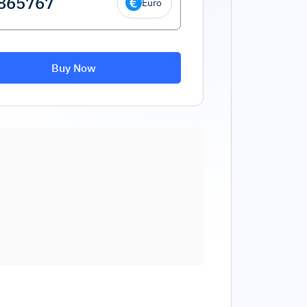
Euro
Buy Now