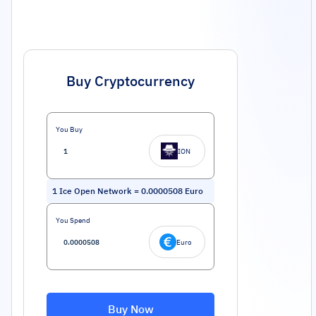
Buy Cryptocurrency
You Buy
ION
1
Ice Open Network
=
0.0000508
Euro
You Spend
Euro
Buy Now