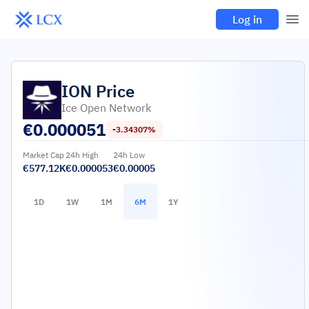
Log in
ION
Price
Ice Open Network
€
0.000051
-3.34307%
Market Cap
24h High
24h Low
€577.12K
€0.000053
€0.00005
1D
1W
1M
6M
1Y