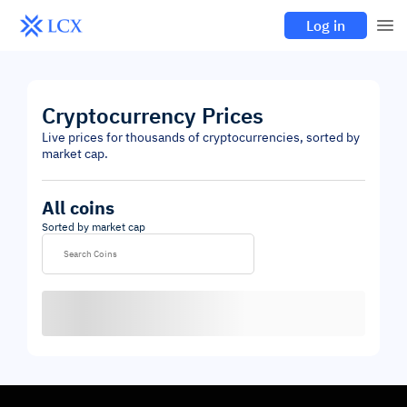
Log in
Cryptocurrency Prices
Live prices for thousands of cryptocurrencies, sorted by
market cap.
All coins
Sorted by market cap