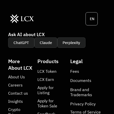
EN
Ask AI about LCX
ChatGPT
Claude
Perplexity
More
Products
Legal
About LCX
LCX Token
Fees
About Us
LCX Earn
Documents
Careers
Apply for
Brand and
Listing
Contact us
Trademarks
Apply for
Insights
Privacy Policy
Token Sale
Crypto
Terms of Service