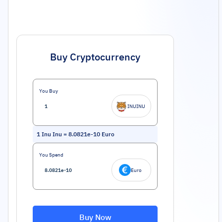
Buy Cryptocurrency
You Buy
INUINU
1
Inu Inu
=
8.0821e-10
Euro
You Spend
Euro
Buy Now