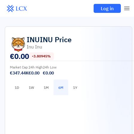
Log in
INUINU
Price
Inu Inu
€
0.00
-3.80945%
Market Cap
24h High
24h Low
€347.44K
€0.00
€0.00
1D
1W
1M
6M
1Y