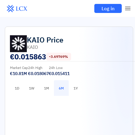
Log in
KAIO
Price
KAIO
€
0.015863
-3.69769%
Market Cap
24h High
24h Low
€10.81M
€0.018067
€0.015411
1D
1W
1M
6M
1Y