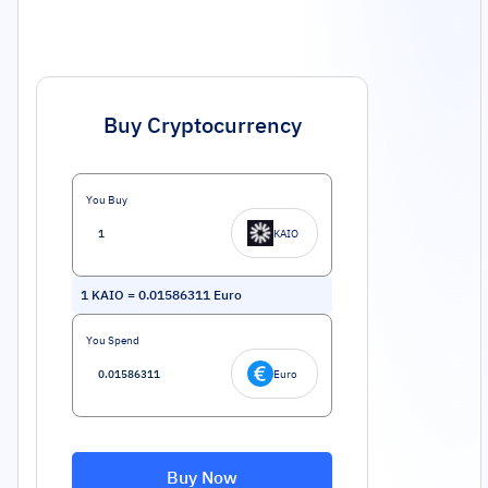
Buy Cryptocurrency
You Buy
KAIO
1
KAIO
=
0.01586311
Euro
You Spend
Euro
Buy Now