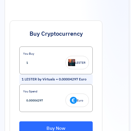
Buy Cryptocurrency
You Buy
LESTER
1
LESTER by Virtuals
=
0.00004297
Euro
You Spend
Euro
Buy Now