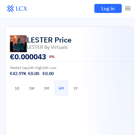
Log in
LESTER
Price
LESTER By Virtuals
€
0.000043
0%
Market Cap
24h High
24h Low
€42.97K
€0.00
€0.00
1D
1W
1M
6M
1Y