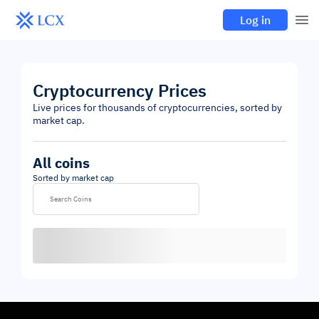
Log in
Cryptocurrency Prices
Live prices for thousands of cryptocurrencies, sorted by
market cap.
All coins
Sorted by market cap