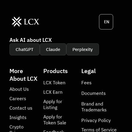
EN
Ask AI about LCX
ChatGPT
Claude
Perplexity
More
Products
Legal
About LCX
LCX Token
Fees
About Us
LCX Earn
Documents
Careers
Apply for
Brand and
Listing
Contact us
Trademarks
Apply for
Insights
Privacy Policy
Token Sale
Crypto
Terms of Service