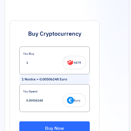
Buy Cryptocurrency
You Buy
NSTR
1
Nostra
=
0.00506248
Euro
You Spend
Euro
Buy Now