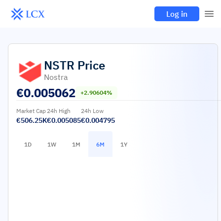
Log in
NSTR
Price
Nostra
€
0.005062
+2.90604%
Market Cap
24h High
24h Low
€506.25K
€0.005085
€0.004795
1D
1W
1M
6M
1Y