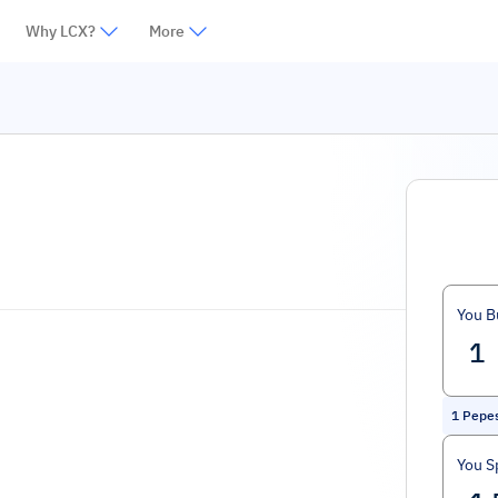
Why LCX?
More
You B
1
Pepe
You S