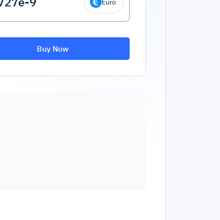
Euro
Buy Now