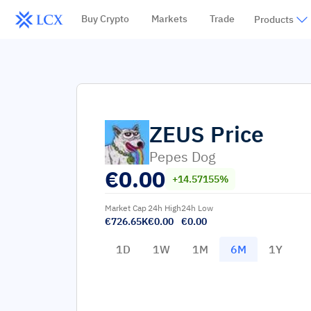
Buy Crypto
Markets
Trade
Products
ZEUS
Price
Pepes Dog
€
0.00
+14.57155%
Market Cap
24h High
24h Low
€726.65K
€0.00
€0.00
1D
1W
1M
6M
1Y