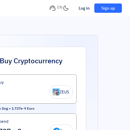
EN
Log in
Sign up
Buy Cryptocurrency
uy
ZEUS
s Dog
=
1.727e-9
Euro
pend