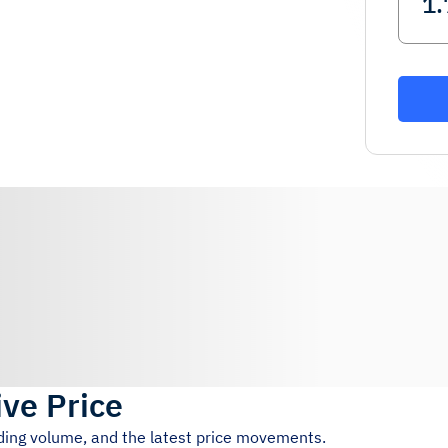
ive Price
ading volume, and the latest price movements.