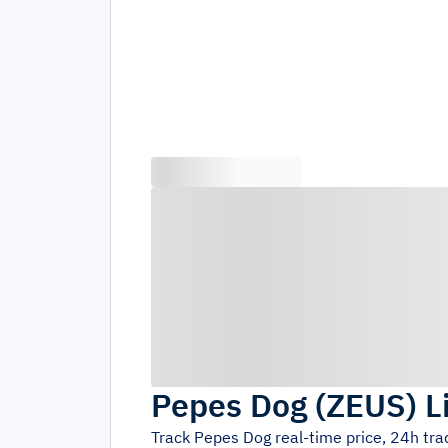
Pepes Dog
(
ZEUS
)
L
Track
Pepes Dog
real-time price, 24h tr