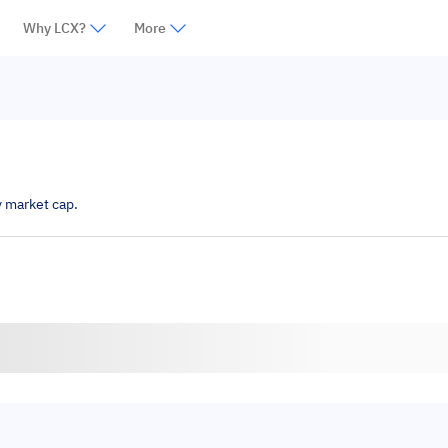
Why LCX?
More
y market cap.