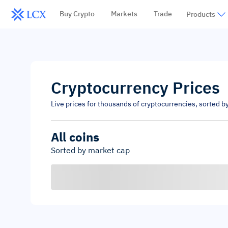
Buy Crypto
Markets
Trade
Products
Cryptocurrency Prices
Live prices for thousands of cryptocurrencies, sorted b
All coins
Sorted by market cap