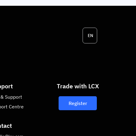
EN
port
Trade with LCX
 & Support
Register
ort Centre
tact