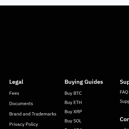
Legal
Buying Guides
Sup
FAQ
Fees
Buy
BTC
Supp
Buy
ETH
Documents
Buy
XRP
Brand and Trademarks
Con
Buy
SOL
Privacy Policy