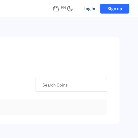
EN
Log in
Sign up