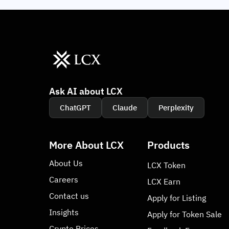
Ask AI about LCX
ChatGPT
Claude
Perplexity
More About LCX
Products
About Us
LCX Token
Careers
LCX Earn
Contact us
Apply for Listing
Insights
Apply for Token Sale
Crypto Prices