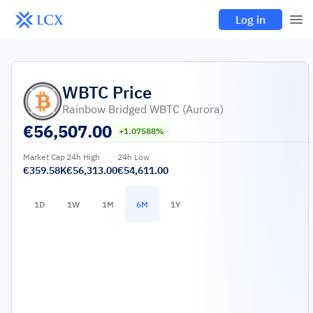
Log in
WBTC
Price
Rainbow Bridged WBTC (Aurora)
€
56,507.00
+1.07588%
Market Cap
24h High
24h Low
€359.58K
€56,313.00
€54,611.00
1D
1W
1M
6M
1Y