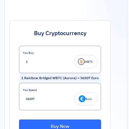
Buy Cryptocurrency
You Buy
WBTC
1
Rainbow Bridged WBTC (Aurora)
=
56507
Euro
You Spend
Euro
Buy Now