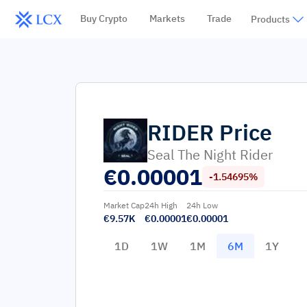
Buy Crypto
Markets
Trade
Products
RIDER
Price
Seal The Night Rider
€
0.00001
-1.54695%
Market Cap
24h High
24h Low
€9.57K
€0.00001
€0.00001
1D
1W
1M
6M
1Y