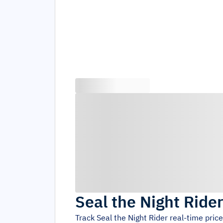
Seal the Night Ride
Track
Seal the Night Rider
real-time pric