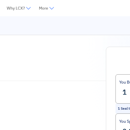
Why LCX?
More
You B
1
Seal 
You S