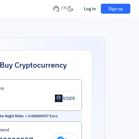
EN
Log in
Sign up
Buy Cryptocurrency
uy
RIDER
the Night Rider
=
0.00000957
Euro
pend