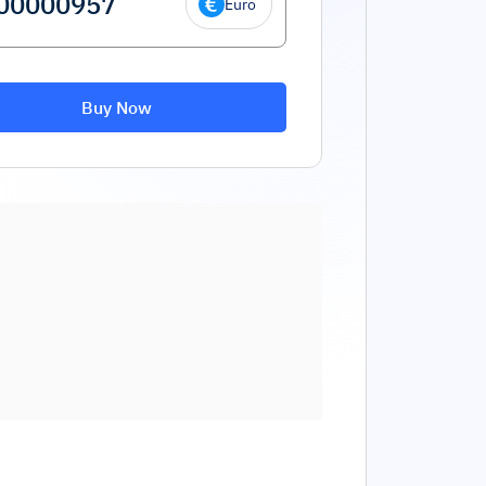
Euro
Buy Now