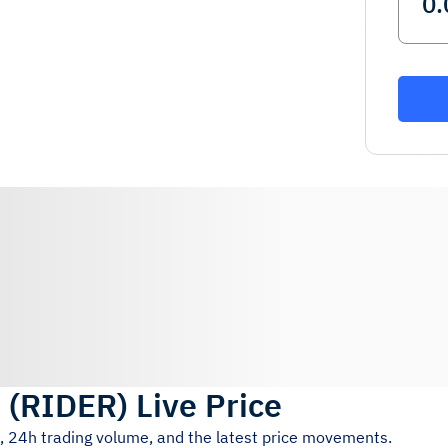
r
(
RIDER
)
Live Price
e, 24h trading volume, and the latest price movements.