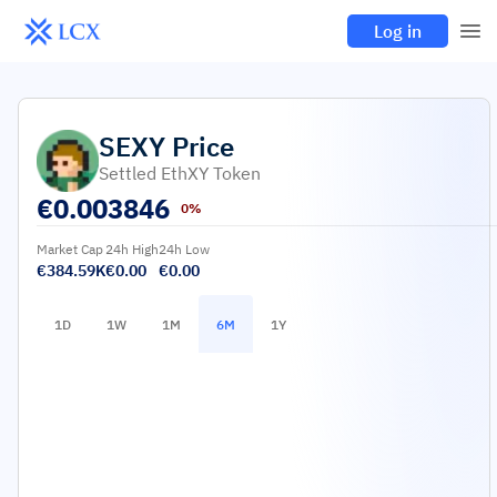
Log in
SEXY
Price
Settled EthXY Token
€
0.003846
0%
Market Cap
24h High
24h Low
€384.59K
€0.00
€0.00
1D
1W
1M
6M
1Y