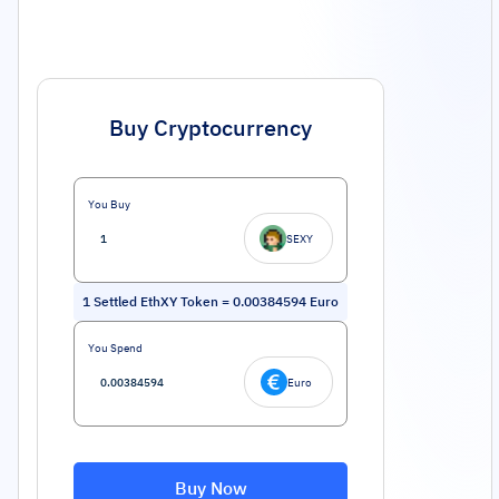
Buy Cryptocurrency
You Buy
SEXY
1
Settled EthXY Token
=
0.00384594
Euro
You Spend
Euro
Buy Now