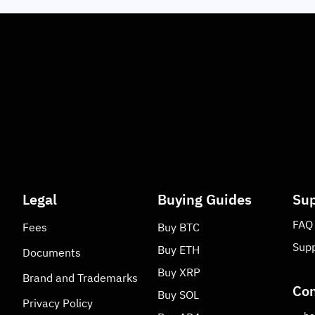
Legal
Buying Guides
Sup
FAQ
Fees
Buy
BTC
Supp
Buy
ETH
Documents
Buy
XRP
Brand and Trademarks
Con
Buy
SOL
Privacy Policy