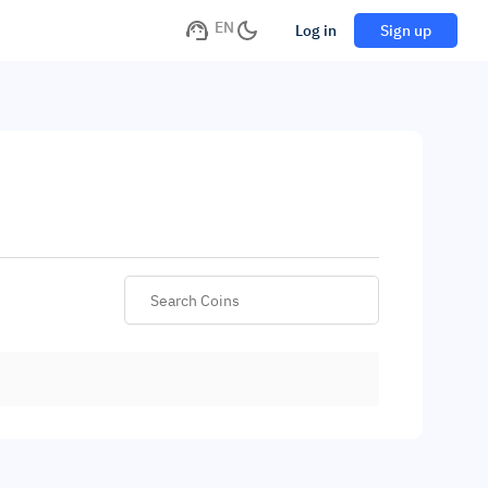
EN
Log in
Sign up