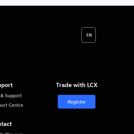
EN
port
Trade with LCX
 & Support
Register
ort Centre
tact