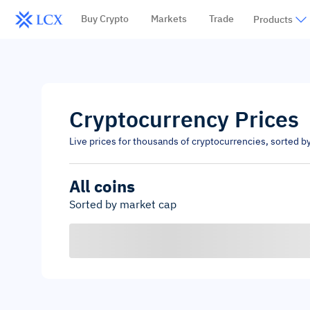
Buy Crypto
Markets
Trade
Products
Cryptocurrency Prices
Live prices for thousands of cryptocurrencies, sorted b
All coins
Sorted by market cap