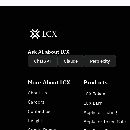
Ask AI about LCX
ChatGPT
Claude
Perplexity
More About LCX
Products
About Us
LCX Token
Careers
LCX Earn
Contact us
Apply for Listing
Insights
Apply for Token Sale
Crypto Prices