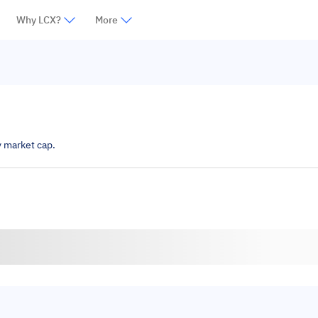
Why LCX?
More
y market cap.